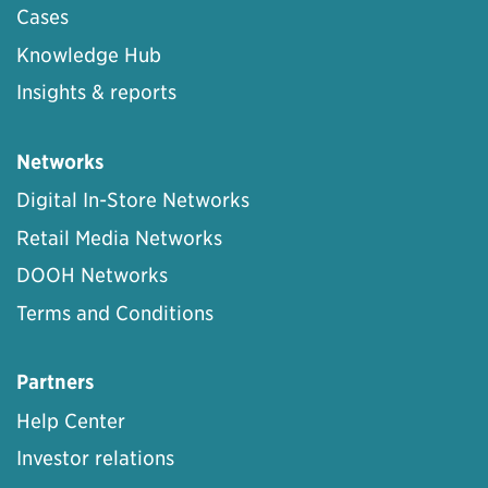
Cases
Knowledge Hub
Insights & reports
Networks
Digital In-Store Networks
Retail Media Networks
DOOH Networks
Terms and Conditions
Partners
Help Center
Investor relations