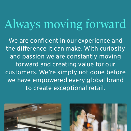
Always moving forward
We are confident in our experience and
the difference it can make. With curiosity
and passion we are constantly moving
forward and creating value for our
customers. We’re simply not done before
we have empowered every global brand
to create exceptional retail.