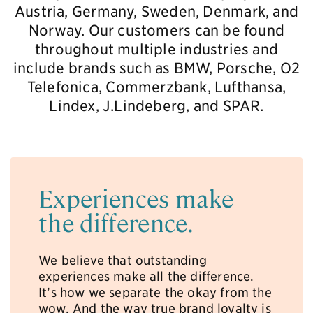
Austria, Germany, Sweden, Denmark, and
Norway. Our customers can be found
throughout multiple industries and
include brands such as BMW, Porsche, O2
Telefonica, Commerzbank, Lufthansa,
Lindex, J.Lindeberg, and SPAR.
Experiences make
the difference.
We believe that outstanding
experiences make all the difference.
It’s how we separate the okay from the
wow. And the way true brand loyalty is