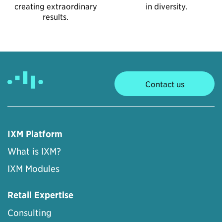
creating extraordinary
in diversity.
results.
Contact us
IXM Platform
What is IXM?
IXM Modules
Retail Expertise
Consulting