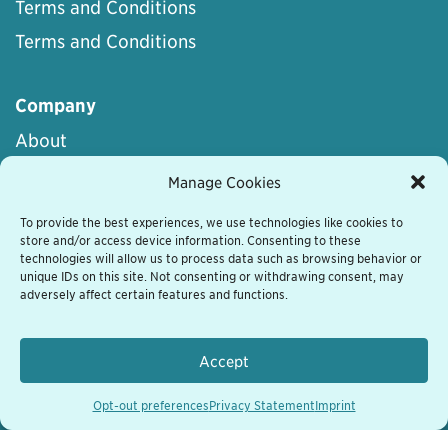
Terms and Conditions
Terms and Conditions
Company
About
Career
Manage Cookies
Terms of Service
To provide the best experiences, we use technologies like cookies to
store and/or access device information. Consenting to these
Terms of Use
technologies will allow us to process data such as browsing behavior or
Privacy Statement
unique IDs on this site. Not consenting or withdrawing consent, may
adversely affect certain features and functions.
Cookie Policy
Disclaimer
Accept
Whistleblowing
Opt-out preferences
Privacy Statement
Imprint
Trust Center