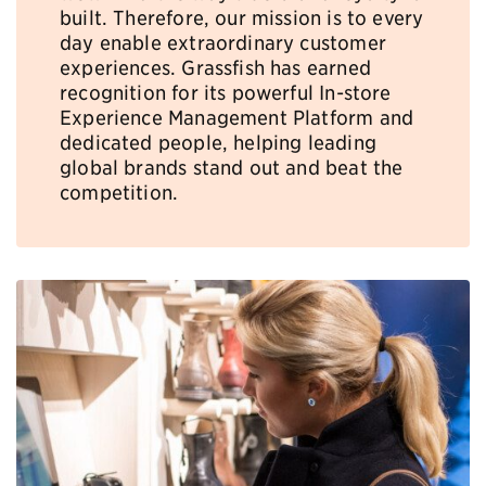
built. Therefore, our mission is to every
day enable extraordinary customer
experiences. Grassfish has earned
recognition for its powerful In-store
Experience Management Platform and
dedicated people, helping leading
global brands stand out and beat the
competition.