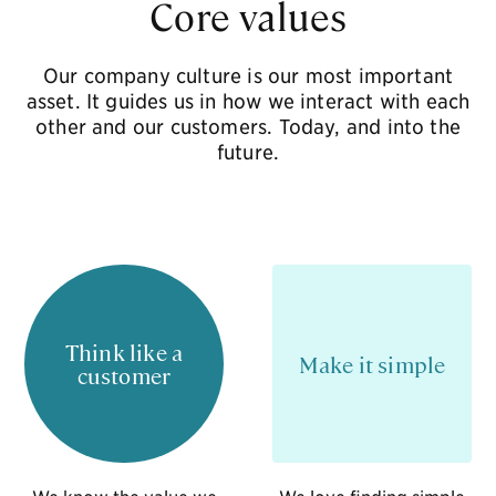
Core values
Our company culture is our most important
asset.
It guides us in how we interact with each
other and our customers. Today, and into the
future.
Think like a
Make it simple
customer
We know the value we
We love finding simple