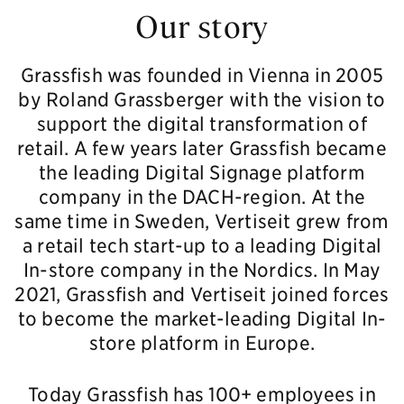
Our story
Grassfish was founded in Vienna in 2005
by Roland Grassberger with the vision to
support the digital transformation of
retail. A few years later Grassfish became
the leading Digital Signage platform
company in the DACH-region. At the
same time in Sweden, Vertiseit grew from
a retail tech start-up to a leading Digital
In-store company in the Nordics. In May
2021, Grassfish and Vertiseit joined forces
to become the market-leading Digital In-
store platform in Europe.
Today Grassfish has 100+ employees in