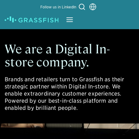
Choose a language
Follow us in LinkedIn
Learn More
We are a Digital In-
store company.
Brands and retailers turn to Grassfish as their
strategic partner within Digital In-store. We
enable extraordinary customer experiences.
Powered by our best-in-class platform and
enabled by brilliant people.