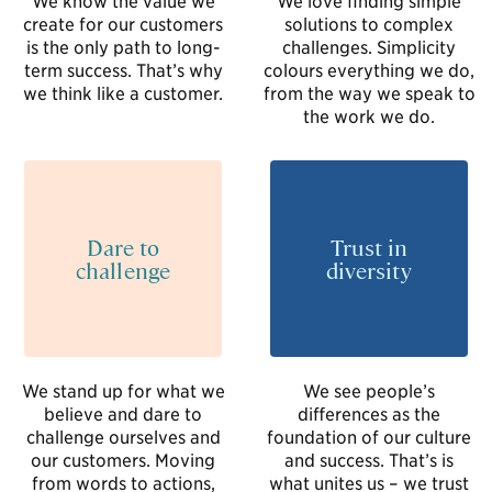
create for our customers
solutions to complex
is the only path to long-
challenges. Simplicity
term success. That’s why
colours everything we do,
we think like a customer.
from the way we speak to
the work we do.
Dare to
Trust in
challenge
diversity
We stand up for what we
We see people’s
believe and dare to
differences as the
challenge ourselves and
foundation of our culture
our customers. Moving
and success. That’s is
from words to actions,
what unites us – we trust