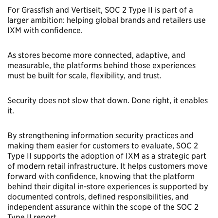
For Grassfish and Vertiseit, SOC 2 Type II is part of a
larger ambition: helping global brands and retailers use
IXM with confidence.
As stores become more connected, adaptive, and
measurable, the platforms behind those experiences
must be built for scale, flexibility, and trust.
Security does not slow that down. Done right, it enables
it.
By strengthening information security practices and
making them easier for customers to evaluate, SOC 2
Type II supports the adoption of IXM as a strategic part
of modern retail infrastructure. It helps customers move
forward with confidence, knowing that the platform
behind their digital in-store experiences is supported by
documented controls, defined responsibilities, and
independent assurance within the scope of the SOC 2
Type II report.