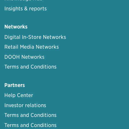
Insights & reports
Networks
Digital In-Store Networks
Retail Media Networks
DOOH Networks
Terms and Conditions
Partners
Help Center
Investor relations
Terms and Conditions
Terms and Conditions