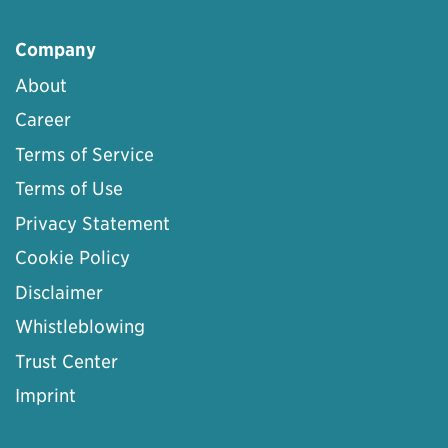
Company
About
Career
Terms of Service
Terms of Use
Privacy Statement
Cookie Policy
Disclaimer
Whistleblowing
Trust Center
Imprint