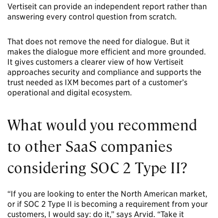
Vertiseit can provide an independent report rather than
answering every control question from scratch.
That does not remove the need for dialogue. But it
makes the dialogue more efficient and more grounded.
It gives customers a clearer view of how Vertiseit
approaches security and compliance and supports the
trust needed as IXM becomes part of a customer’s
operational and digital ecosystem.
What would you recommend
to other SaaS companies
considering SOC 2 Type II?
“If you are looking to enter the North American market,
or if SOC 2 Type II is becoming a requirement from your
customers, I would say: do it,” says Arvid. “Take it