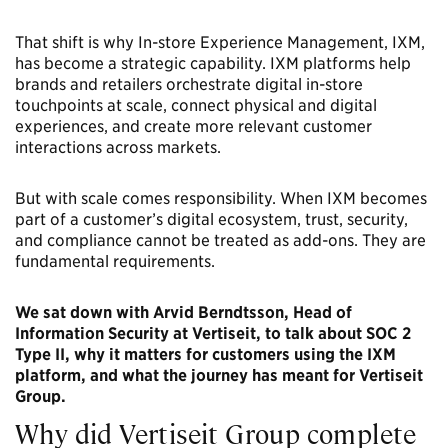
That shift is why In-store Experience Management, IXM,
has become a strategic capability. IXM platforms help
brands and retailers orchestrate digital in-store
touchpoints at scale, connect physical and digital
experiences, and create more relevant customer
interactions across markets.
But with scale comes responsibility. When IXM becomes
part of a customer’s digital ecosystem, trust, security,
and compliance cannot be treated as add-ons. They are
fundamental requirements.
We sat down with Arvid Berndtsson, Head of
Information Security at Vertiseit, to talk about SOC 2
Type II, why it matters for customers using the IXM
platform, and what the journey has meant for Vertiseit
Group.
Why did Vertiseit Group complete