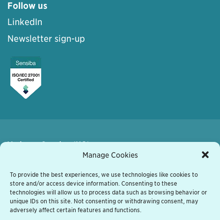
Follow us
LinkedIn
Newsletter sign-up
Varberg, Sweden (HQ)
Kyrkogatan 7
Manage Cookies
432 41 Varberg, Sweden
+46 340 848 11
To provide the best experiences, we use technologies like cookies to
store and/or access device information. Consenting to these
varberg@grassfish.com
technologies will allow us to process data such as browsing behavior or
unique IDs on this site. Not consenting or withdrawing consent, may
Vienna, Austria
adversely affect certain features and functions.