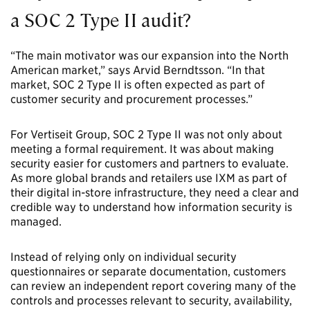
a SOC 2 Type II audit?
“The main motivator was our expansion into the North
American market,” says Arvid Berndtsson. “In that
market, SOC 2 Type II is often expected as part of
customer security and procurement processes.”
For Vertiseit Group, SOC 2 Type II was not only about
meeting a formal requirement. It was about making
security easier for customers and partners to evaluate.
As more global brands and retailers use IXM as part of
their digital in-store infrastructure, they need a clear and
credible way to understand how information security is
managed.
Instead of relying only on individual security
questionnaires or separate documentation, customers
can review an independent report covering many of the
controls and processes relevant to security, availability,