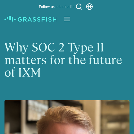
Choose a language
Follow us in LinkedIn
Learn More
Why SOC 2 Type II
matters for the future
of IXM