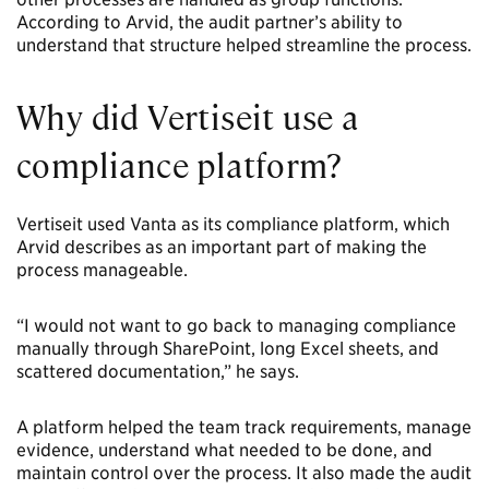
According to Arvid, the audit partner’s ability to
understand that structure helped streamline the process.
Why did Vertiseit use a
compliance platform?
Vertiseit used Vanta as its compliance platform, which
Arvid describes as an important part of making the
process manageable.
“I would not want to go back to managing compliance
manually through SharePoint, long Excel sheets, and
scattered documentation,” he says.
A platform helped the team track requirements, manage
evidence, understand what needed to be done, and
maintain control over the process. It also made the audit