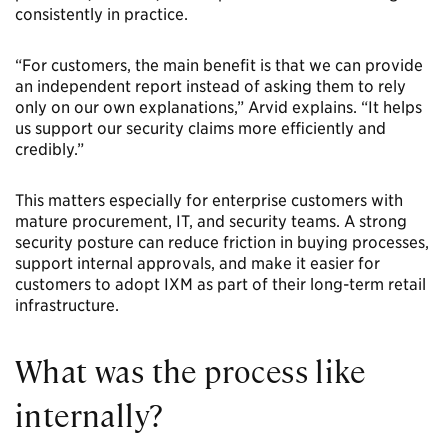
consistently in practice.
“For customers, the main benefit is that we can provide
an independent report instead of asking them to rely
only on our own explanations,” Arvid explains. “It helps
us support our security claims more efficiently and
credibly.”
This matters especially for enterprise customers with
mature procurement, IT, and security teams. A strong
security posture can reduce friction in buying processes,
support internal approvals, and make it easier for
customers to adopt IXM as part of their long-term retail
infrastructure.
What was the process like
internally?