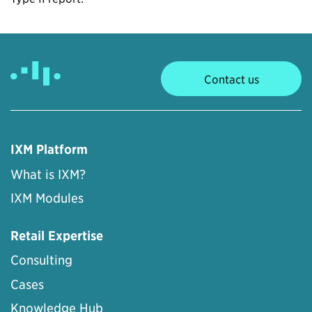
Contact us
IXM Platform
What is IXM?
IXM Modules
Retail Expertise
Consulting
Cases
Knowledge Hub