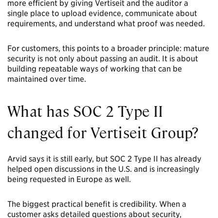
more efficient by giving Vertiseit and the auditor a
single place to upload evidence, communicate about
requirements, and understand what proof was needed.
For customers, this points to a broader principle: mature
security is not only about passing an audit. It is about
building repeatable ways of working that can be
maintained over time.
What has SOC 2 Type II
changed for Vertiseit Group?
Arvid says it is still early, but SOC 2 Type II has already
helped open discussions in the U.S. and is increasingly
being requested in Europe as well.
The biggest practical benefit is credibility. When a
customer asks detailed questions about security,