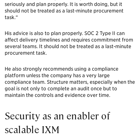
seriously and plan properly. It is worth doing, but it
should not be treated as a last-minute procurement
task.“
His advice is also to plan properly. SOC 2 Type II can
affect delivery timelines and requires commitment from
several teams. It should not be treated as a last-minute
procurement task.
He also strongly recommends using a compliance
platform unless the company has a very large
compliance team. Structure matters, especially when the
goal is not only to complete an audit once but to
maintain the controls and evidence over time.
Security as an enabler of
scalable IXM