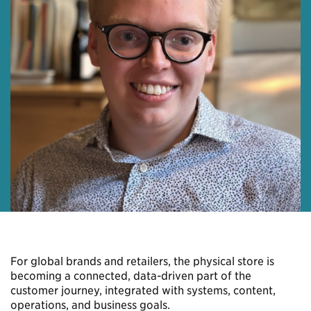
For global brands and retailers, the physical store is
becoming a connected, data-driven part of the
customer journey, integrated with systems, content,
operations, and business goals.