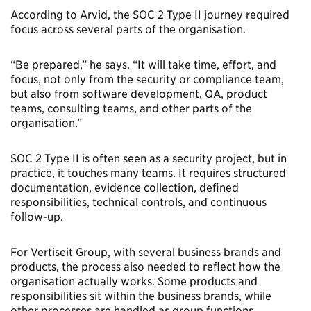
According to Arvid, the SOC 2 Type II journey required
focus across several parts of the organisation.
“Be prepared,” he says. “It will take time, effort, and
focus, not only from the security or compliance team,
but also from software development, QA, product
teams, consulting teams, and other parts of the
organisation.”
SOC 2 Type II is often seen as a security project, but in
practice, it touches many teams. It requires structured
documentation, evidence collection, defined
responsibilities, technical controls, and continuous
follow-up.
For Vertiseit Group, with several business brands and
products, the process also needed to reflect how the
organisation actually works. Some products and
responsibilities sit within the business brands, while
other processes are handled as group functions.