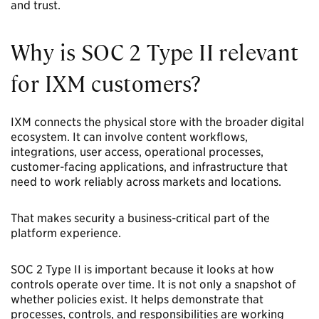
and trust.
Why is SOC 2 Type II relevant
for IXM customers?
IXM connects the physical store with the broader digital
ecosystem. It can involve content workflows,
integrations, user access, operational processes,
customer-facing applications, and infrastructure that
need to work reliably across markets and locations.
That makes security a business-critical part of the
platform experience.
SOC 2 Type II is important because it looks at how
controls operate over time. It is not only a snapshot of
whether policies exist. It helps demonstrate that
processes, controls, and responsibilities are working