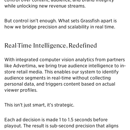
while unlocking new revenue streams.
But control isn’t enough. What sets Grassfish apart is
how we bridge precision and scalability in real time.
Real-Time Intelligence, Redefined
With integrated computer vision analytics from partners
like Advertima, we bring true audience intelligence to in-
store retail media. This enables our system to identify
audience segments in real-time without collecting
personal data, and triggers content based on actual
viewer profiles.
This isn’t just smart, it’s strategic.
Each ad decision is made 1 to 1.5 seconds before
playout. The result is sub-second precision that aligns