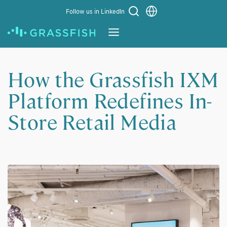
Choose a language
Follow us in LinkedIn
Learn More
How the Grassfish IXM
Platform Redefines In-
Store Retail Media