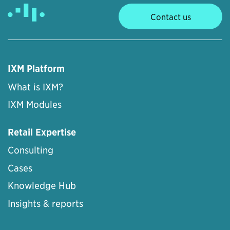
Contact us
IXM Platform
What is IXM?
IXM Modules
Retail Expertise
Consulting
Cases
Knowledge Hub
Insights & reports