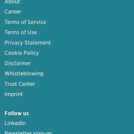
About
Career
Terms of Service
Terms of Use
Privacy Statement
Cookie Policy
Disclaimer
Whistleblowing
Trust Center
Imprint
Follow us
LinkedIn
Newsletter sign-up