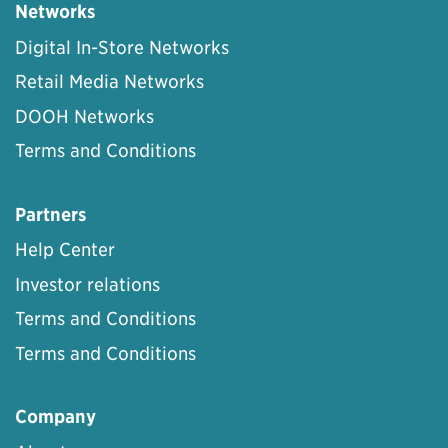
Networks
Digital In-Store Networks
Retail Media Networks
DOOH Networks
Terms and Conditions
Partners
Help Center
Investor relations
Terms and Conditions
Terms and Conditions
Company