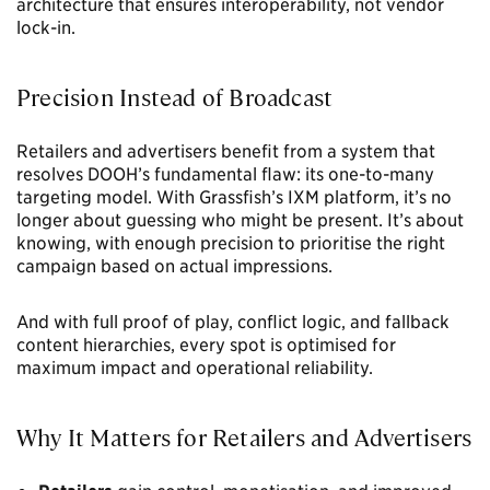
architecture that ensures interoperability, not vendor
lock-in.
Precision Instead of Broadcast
Retailers and advertisers benefit from a system that
resolves DOOH’s fundamental flaw: its one-to-many
targeting model. With Grassfish’s IXM platform, it’s no
longer about guessing who might be present. It’s about
knowing, with enough precision to prioritise the right
campaign based on actual impressions.
And with full proof of play, conflict logic, and fallback
content hierarchies, every spot is optimised for
maximum impact and operational reliability.
Why It Matters for Retailers and Advertisers