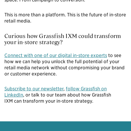
This is more than a platform. This is the future of in-store
retail media.
Curious how Grassfish IXM could transform
your in-store strategy?
Connect with one of our digital in-store experts
to see
how we can help you unlock the full potential of your
retail media network without compromising your brand
or customer experience.
Subscribe to our newsletter
,
follow Grassfish on
LinkedIn
, or
talk to our team
about how
Grassfish
IXM
can transform your in-store strategy.