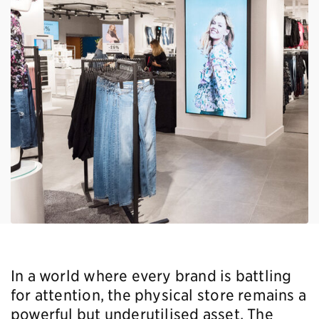
In a world where every brand is battling
for attention, the physical store remains a
powerful but underutilised asset. The