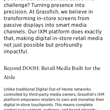
challenge? Turning presence into
precision.
At Grassfish, we believe in
transforming in-store screens from
passive displays into smart media
channels. Our
IXM platform
does exactly
that, making digital in-store retail media
not just possible but profoundly
impactful.
Beyond DOOH: Retail Media Built for the
Aisle
Unlike traditional Digital Out-of-Home networks
controlled by third-party media owners, Grassfish’s IXM
platform empowers retailers to own and monetise their
digital in-store touchpoints. This means complete
control over content, audience, and brand integrity