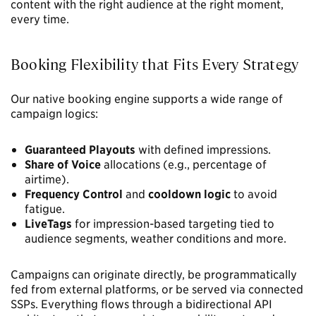
content with the right audience at the right moment,
every time.
Booking Flexibility that Fits Every Strategy
Our native booking engine supports a wide range of
campaign logics:
Guaranteed Playouts
with defined impressions.
Share of Voice
allocations (e.g., percentage of
airtime).
Frequency Control
and
cooldown logic
to avoid
fatigue.
LiveTags
for impression-based targeting tied to
audience segments, weather conditions and more.
Campaigns can originate directly, be programmatically
fed from external platforms, or be served via connected
SSPs. Everything flows through a bidirectional API