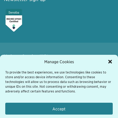
Varberg, Sweden (HQ)
Kyrkogatan 7
Manage Cookies
432 41 Varberg, Sweden
+46 340 848 11
To provide the best experiences, we use technologies like cookies to
store and/or access device information. Consenting to these
varberg@grassfish.com
technologies will allow us to process data such as browsing behavior or
unique IDs on this site. Not consenting or withdrawing consent, may
Vienna, Austria
adversely affect certain features and functions.
Heiligenstaedter Strasse 31/1/601
A-1190 Wien, Austria
+43 1 522 02 70
Accept
vienna@grassfish.com