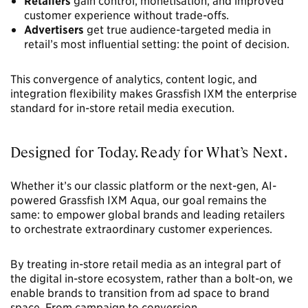
Retailers
gain control, monetisation, and improved
customer experience without trade-offs.
Advertisers
get true audience-targeted media in
retail’s most influential setting: the point of decision.
This convergence of analytics, content logic, and
integration flexibility makes Grassfish IXM the enterprise
standard for in-store retail media execution.
Designed for Today. Ready for What’s Next.
Whether it’s our classic platform or the next-gen, AI-
powered Grassfish IXM Aqua, our goal remains the
same: to empower global brands and leading retailers
to orchestrate extraordinary customer experiences.
By treating in-store retail media as an integral part of
the digital in-store ecosystem, rather than a bolt-on, we
enable brands to transition from ad space to brand
space. From campaign to conversion.