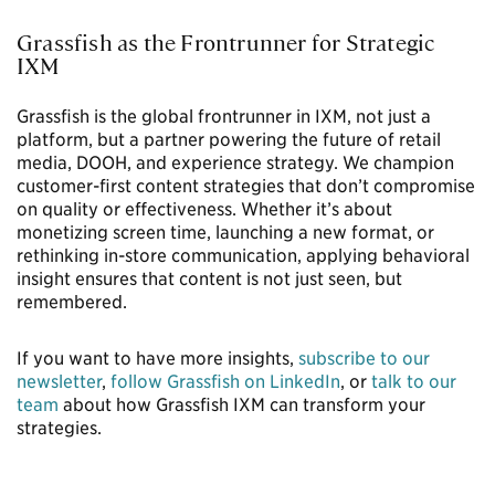
Grassfish as the Frontrunner for Strategic
IXM
Grassfish is the global frontrunner in IXM, not just a
platform, but a partner powering the future of retail
media, DOOH, and experience strategy. We champion
customer-first content strategies that don’t compromise
on quality or effectiveness. Whether it’s about
monetizing screen time, launching a new format, or
rethinking in-store communication, applying behavioral
insight ensures that content is not just seen, but
remembered.
If you want to have more insights,
subscribe to our
newsletter
,
follow Grassfish on LinkedIn
, or
talk to our
team
about how Grassfish IXM can transform your
strategies.