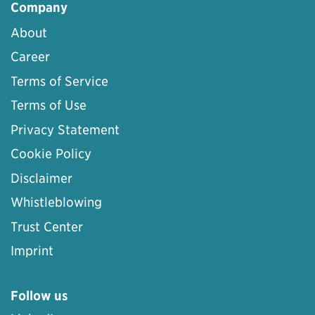
Company
About
Career
Terms of Service
Terms of Use
Privacy Statement
Cookie Policy
Disclaimer
Whistleblowing
Trust Center
Imprint
Follow us