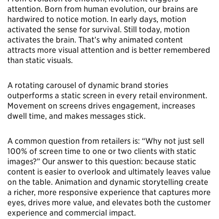
attention. Born from human evolution, our brains are
hardwired to notice motion. In early days, motion
activated the sense for survival. Still today, motion
activates the brain. That’s why animated content
attracts more visual attention and is better remembered
than static visuals.
A rotating carousel of dynamic brand stories
outperforms a static screen in every retail environment.
Movement on screens drives engagement, increases
dwell time, and makes messages stick.
A common question from retailers is: “Why not just sell
100% of screen time to one or two clients with static
images?” Our answer to this question: because static
content is easier to overlook and ultimately leaves value
on the table. Animation and dynamic storytelling create
a richer, more responsive experience that captures more
eyes, drives more value, and elevates both the customer
experience and commercial impact.