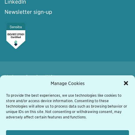
LinkedIn
Newsletter sign-up
Varberg, Sweden (HQ)
Kyrkogatan 7
Manage Cookies
432 41 Varberg, Sweden
+46 340 848 11
To provide the best experiences, we use technologies like cookies to
store and/or access device information. Consenting to these
varberg@grassfish.com
technologies will allow us to process data such as browsing behavior or
unique IDs on this site. Not consenting or withdrawing consent, may
Vienna, Austria
adversely affect certain features and functions.
Heiligenstaedter Strasse 31/1/601
A-1190 Wien, Austria