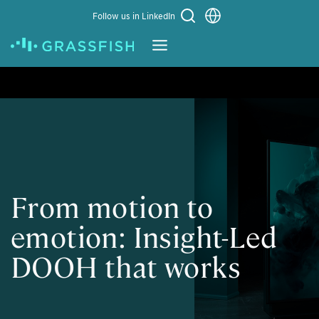
Choose a language
Follow us in LinkedIn
Learn More
From motion to
emotion: Insight-Led
DOOH that works