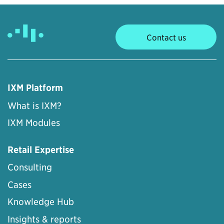
Contact us
IXM Platform
What is IXM?
IXM Modules
Retail Expertise
Consulting
Cases
Knowledge Hub
Insights & reports