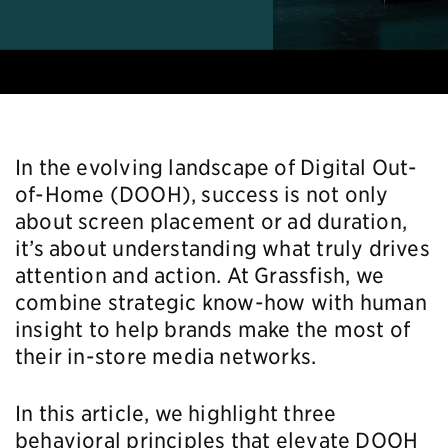
In the evolving landscape of Digital Out-
of-Home (DOOH), success is not only
about screen placement or ad duration,
it’s about understanding what truly drives
attention and action. At Grassfish, we
combine strategic know-how with human
insight to help brands make the most of
their in-store media networks.
In this article, we highlight three
behavioral principles that elevate DOOH