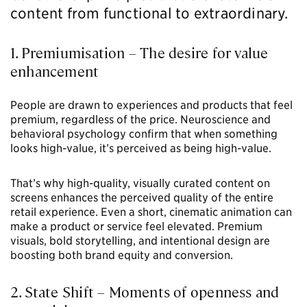
content from functional to extraordinary.
1. Premiumisation – The desire for value
enhancement
People are drawn to experiences and products that feel
premium, regardless of the price. Neuroscience and
behavioral psychology confirm that when something
looks high-value, it’s perceived as being high-value.
That’s why high-quality, visually curated content on
screens enhances the perceived quality of the entire
retail experience. Even a short, cinematic animation can
make a product or service feel elevated. Premium
visuals, bold storytelling, and intentional design are
boosting both brand equity and conversion.
2. State Shift – Moments of openness and