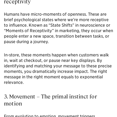
receptivity
Humans have micro-moments of openness. These are
brief psychological states where we’re more receptive
to influence. Known as “State Shifts” in neuroscience or
“Moments of Receptivity” in marketing, they occur when
people enter a new space, transition between tasks, or
pause during a journey.
In-store, these moments happen when customers walk
in, wait at checkout, or pause near key displays. By
identifying and matching your message to these precise
moments, you dramatically increase impact. The right
message in the right moment equals to exponential
relevance.
3. Movement – The primal instinct for
motion
From evolution to emotion, movement triggers