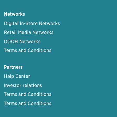
Networks
Digital In-Store Networks
Retail Media Networks
DOOH Networks
Terms and Conditions
Partners
Help Center
Investor relations
Terms and Conditions
Terms and Conditions