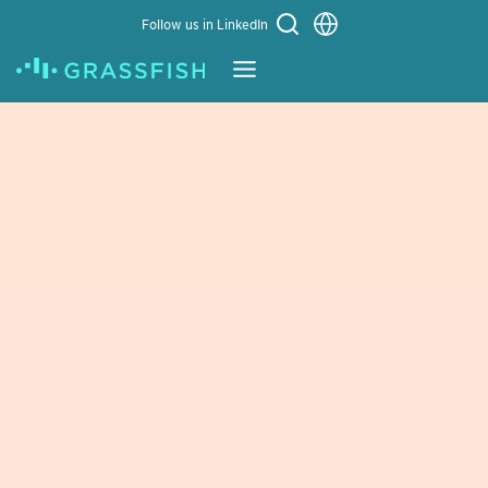
Choose a language
Follow us in LinkedIn
Learn More