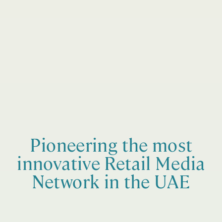
Pioneering the most
innovative Retail Media
Network in the UAE