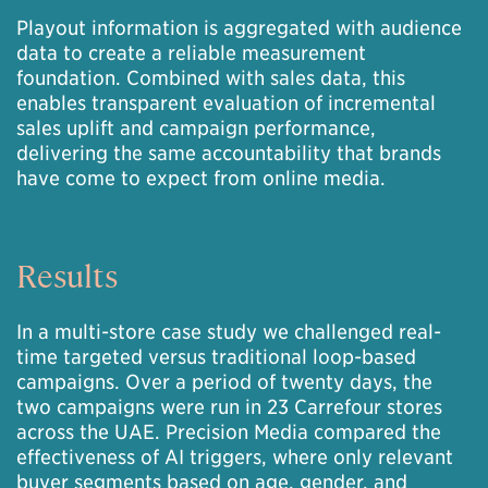
Playout information is aggregated with audience
data to create a reliable measurement
foundation. Combined with sales data, this
enables transparent evaluation of incremental
sales uplift and campaign performance,
delivering the same accountability that brands
have come to expect from online media.
Results
In a multi-store case study we challenged real-
time targeted versus traditional loop-based
campaigns. Over a period of twenty days, the
two campaigns were run in 23 Carrefour stores
across the UAE. Precision Media compared the
effectiveness of AI triggers, where only relevant
buyer segments based on age, gender, and