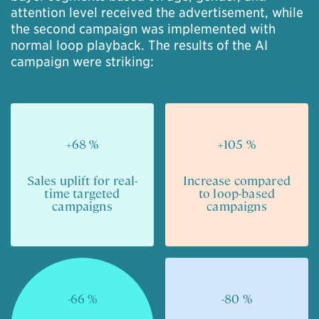
attention level received the advertisement, while
the second campaign was implemented with
normal loop playback. The results of the AI
campaign were striking:
+68 %
+105 %
Sales uplift for real-
Increase compared
time targeted
to loop-based
campaigns
campaigns
-66 %
-80 %