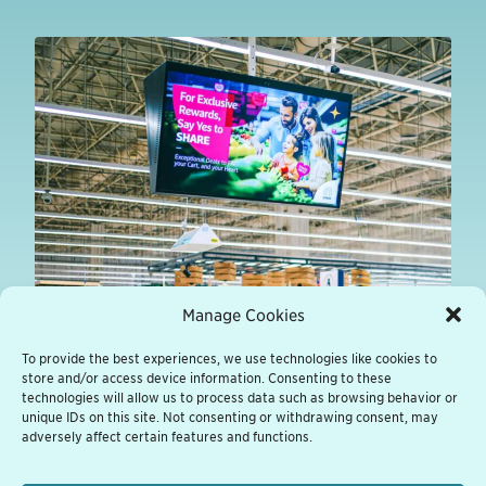
Manage Cookies
To provide the best experiences, we use technologies like cookies to
store and/or access device information. Consenting to these
technologies will allow us to process data such as browsing behavior or
unique IDs on this site. Not consenting or withdrawing consent, may
adversely affect certain features and functions.