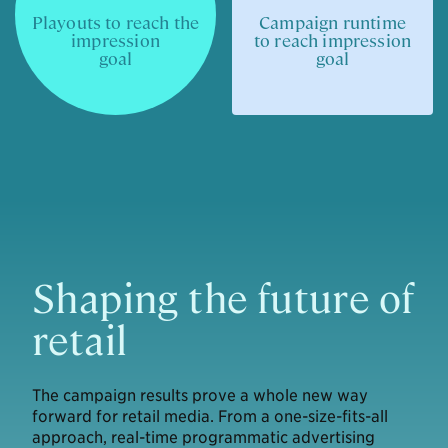
Playouts to reach the
Campaign runtime
impression
to reach impression
goal
goal
Shaping the future of
retail
The campaign results prove a whole new way
forward for retail media. From a one-size-fits-all
approach, real-time programmatic advertising