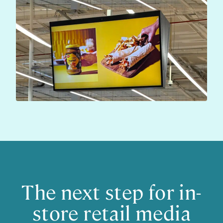
The next step for in-
store retail media