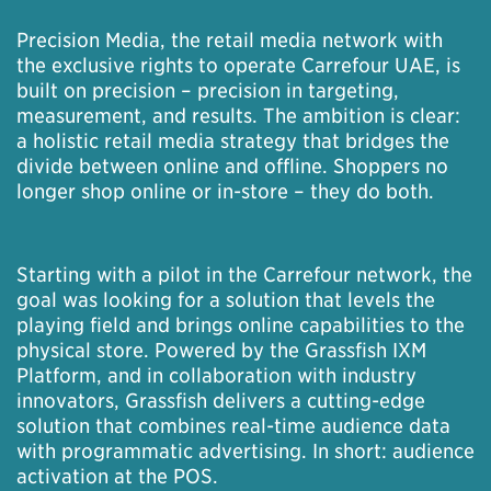
Precision Media, the retail media network with
the exclusive rights to operate Carrefour UAE, is
built on precision – precision in targeting,
measurement, and results. The ambition is clear:
a holistic retail media strategy that bridges the
divide between online and offline. Shoppers no
longer shop online or in-store – they do both.
Starting with a pilot in the Carrefour network, the
goal was looking for a solution that levels the
playing field and brings online capabilities to the
physical store. Powered by the Grassfish IXM
Platform, and in collaboration with industry
innovators, Grassfish delivers a cutting-edge
solution that combines real-time audience data
with programmatic advertising. In short: audience
activation at the POS.