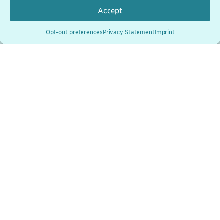
Accept
Opt-out preferences
Privacy Statement
Imprint