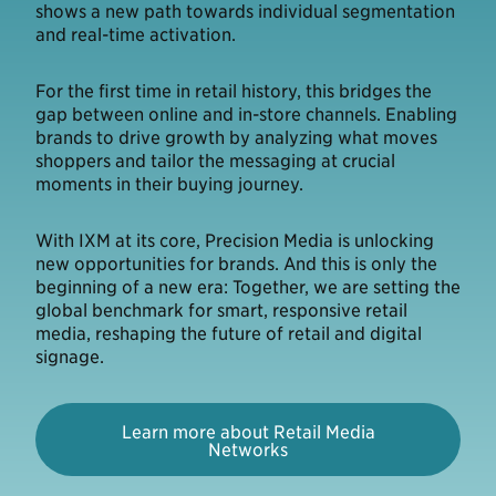
shows a new path towards individual segmentation
and real-time activation.
For the first time in retail history, this bridges the
gap between online and in-store channels. Enabling
brands to drive growth by analyzing what moves
shoppers and tailor the messaging at crucial
moments in their buying journey.
With IXM at its core, Precision Media is unlocking
new opportunities for brands. And this is only the
beginning of a new era: Together, we are setting the
global benchmark for smart, responsive retail
media, reshaping the future of retail and digital
signage.
Learn more about Retail Media
Networks