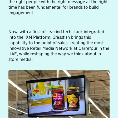
the right people with the right message at the right
time has been fundamental for brands to build
engagement.
Now, with a first-of-its-kind tech stack integrated
into the IXM Platform, Grassfish brings this
capability to the point of sales, creating the most
innovative Retail Media Network at Carrefour in the
UAE, while reshaping the way we think about in-
store media.