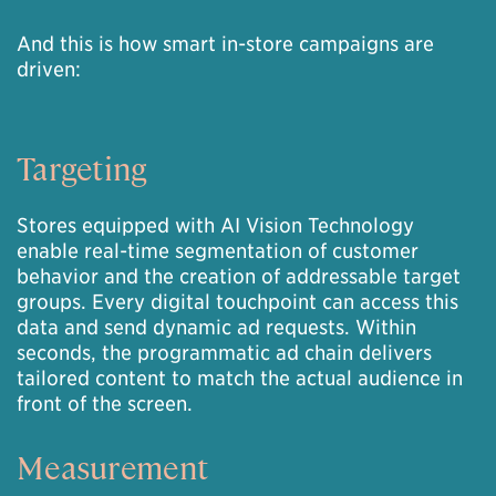
And this is how smart in-store campaigns are
driven:
Targeting
Stores equipped with AI Vision Technology
enable real-time segmentation of customer
behavior and the creation of addressable target
groups. Every digital touchpoint can access this
data and send dynamic ad requests. Within
seconds, the programmatic ad chain delivers
tailored content to match the actual audience in
front of the screen.
Measurement