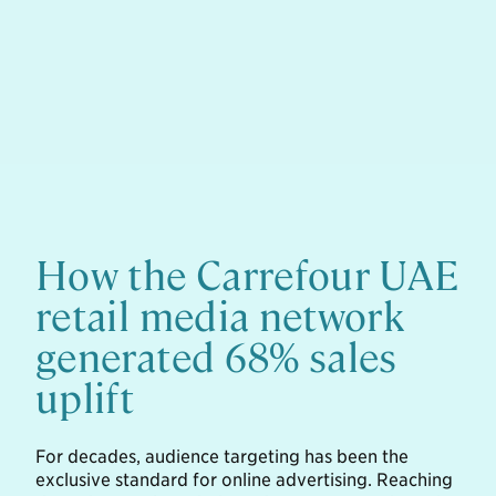
How the Carrefour UAE
retail media network
generated 68% sales
uplift
For decades, audience targeting has been the
exclusive standard for online advertising. Reaching